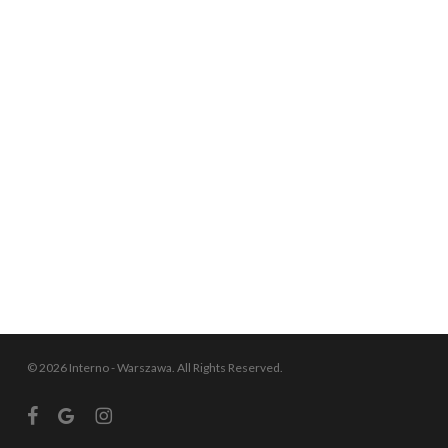
© 2026 Interno - Warszawa. All Rights Reserved.
facebook
google-
instagram
plus