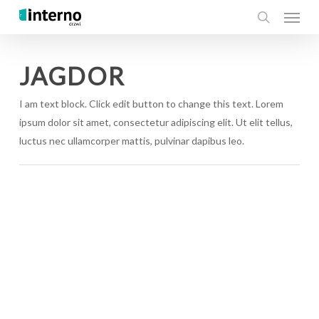
Menu
Skip
to
search
main
content
JAGDOR
I am text block. Click edit button to change this text. Lorem
ipsum dolor sit amet, consectetur adipiscing elit. Ut elit tellus,
luctus nec ullamcorper mattis, pulvinar dapibus leo.