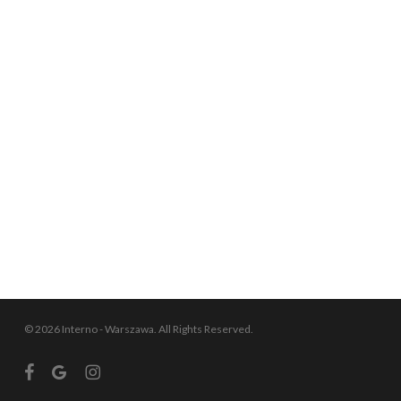
© 2026 Interno - Warszawa. All Rights Reserved.
facebook
google-
instagram
plus